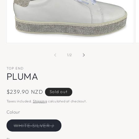
Open
O
media
m
1
2
of
1
/
2
in
in
modal
m
TOP END
PLUMA
Regular
$239.90 NZD
Sold out
price
Taxes included.
Shipping
calculated at checkout.
Colour
Variant
WHITE-SILVER J
sold
out