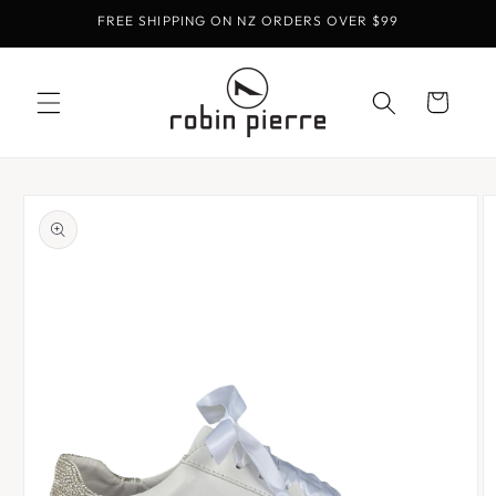
Skip to
FREE SHIPPING ON NZ ORDERS OVER $99
content
Cart
Skip to
product
information