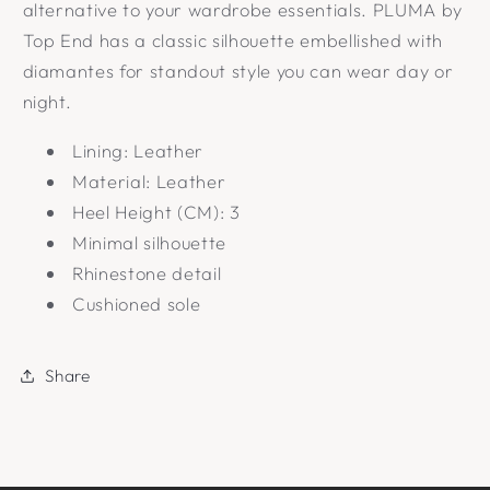
alternative to your wardrobe essentials. PLUMA by
Top End has a classic silhouette embellished with
diamantes for standout style you can wear day or
night.
Lining: Leather
Material: Leather
Heel Height (CM): 3
Minimal silhouette
Rhinestone detail
Cushioned sole
Share