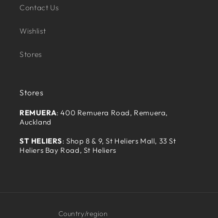
Contact Us
Wishlist
Stores
Stores
REMUERA
: 400 Remuera Road, Remuera,
Auckland
ST HELIERS
: Shop 8 & 9, St Heliers Mall, 33 St
Heliers Bay Road, St Heliers
Country/region