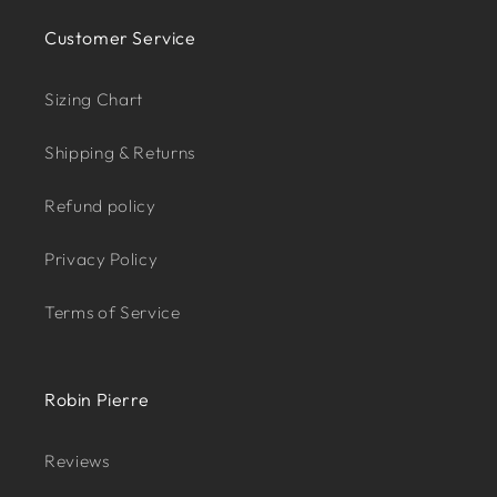
Customer Service
Sizing Chart
Shipping & Returns
Refund policy
Privacy Policy
Terms of Service
Robin Pierre
Reviews