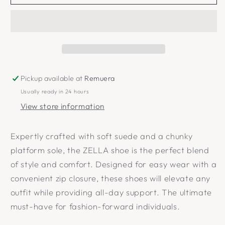
Pickup available at
Remuera
Usually ready in 24 hours
View store information
Expertly crafted with soft suede and a chunky
platform sole, the ZELLA shoe is the perfect blend
of style and comfort. Designed for easy wear with a
convenient zip closure, these shoes will elevate any
outfit while providing all-day support. The ultimate
must-have for fashion-forward individuals.