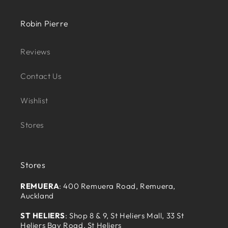
Robin Pierre
Reviews
Contact Us
Wishlist
Stores
Stores
REMUERA
: 400 Remuera Road, Remuera,
Auckland
ST HELIERS
: Shop 8 & 9, St Heliers Mall, 33 St
Heliers Bay Road, St Heliers