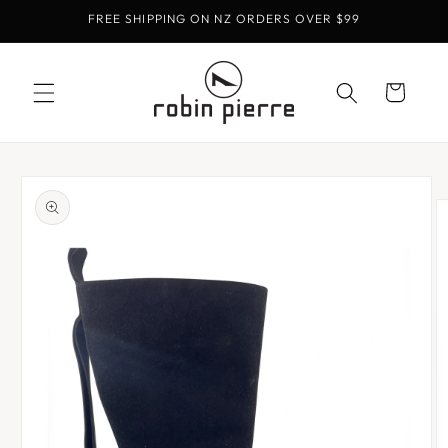
Skip to
FREE SHIPPING ON NZ ORDERS OVER $99
content
Cart
Skip to
product
information