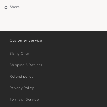
Share
Customer Service
Sizing Chart
Shipping & Returns
Refund policy
Privacy Policy
Terms of Service