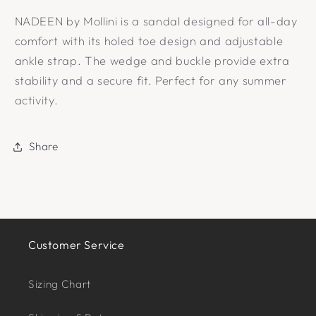
NADEEN by Mollini is a sandal designed for all-day
comfort with its holed toe design and adjustable
ankle strap. The wedge and buckle provide extra
stability and a secure fit. Perfect for any summer
activity.
Share
Customer Service
Sizing Chart