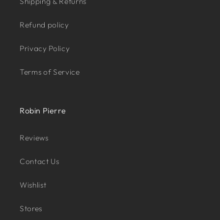
Shipping & Returns
Refund policy
Privacy Policy
Terms of Service
Robin Pierre
Reviews
Contact Us
Wishlist
Stores