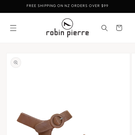
Skip to
FREE SHIPPING ON NZ ORDERS OVER $99
content
Cart
Skip to
product
information