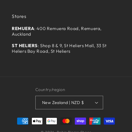
Stores
REMUERA
: 400 Remuera Road, Remuera,
Auckland
ST HELIERS
: Shop 8 & 9, St Heliers Mall, 33 St
Heliers Bay Road, St Heliers
Country/region
New Zealand | NZD $
Payment
methods