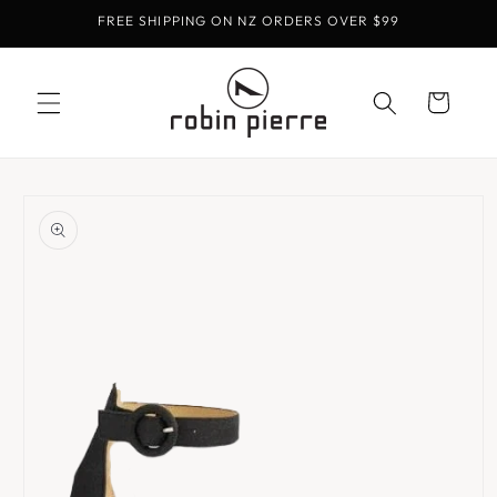
Skip to
FREE SHIPPING ON NZ ORDERS OVER $99
content
Cart
Skip to
product
information