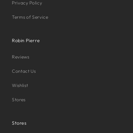
Privacy Policy
Terms of Service
Robin Pierre
Reviews
Contact Us
Wishlist
Stores
Stores