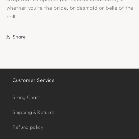
whether you're the bride, bridesmaid or belle of the
ball.
Share
Customer Service
Sizing Chart
Shipping & Returns
Refund policy