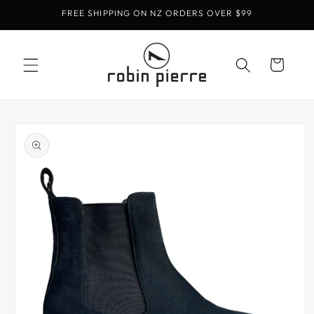
Skip to
FREE SHIPPING ON NZ ORDERS OVER $99
content
Cart
Skip to
product
information