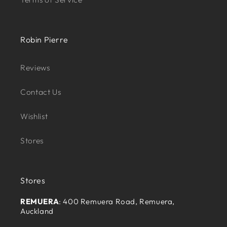
Robin Pierre
Reviews
Contact Us
Wishlist
Stores
Stores
REMUERA
: 400 Remuera Road, Remuera,
Auckland