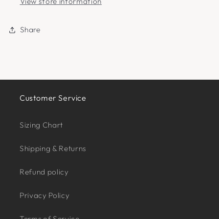
View store information
Share
Customer Service
Sizing Chart
Shipping & Returns
Refund policy
Privacy Policy
Terms of Service