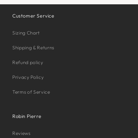
Customer Service
Sizing Chart
Shipping & Returns
Refund policy
Privacy Policy
Terms of Service
Robin Pierre
Reviews