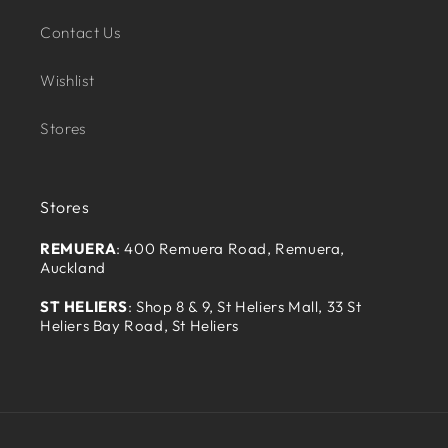
Contact Us
Wishlist
Stores
Stores
REMUERA
: 400 Remuera Road, Remuera,
Auckland
ST HELIERS
: Shop 8 & 9, St Heliers Mall, 33 St
Heliers Bay Road, St Heliers