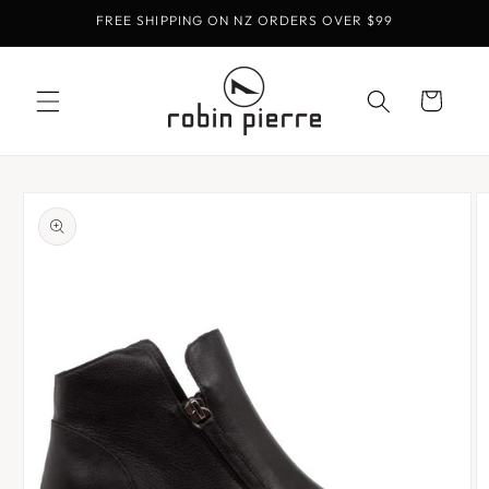
Skip to
FREE SHIPPING ON NZ ORDERS OVER $99
content
Cart
Skip to
product
information