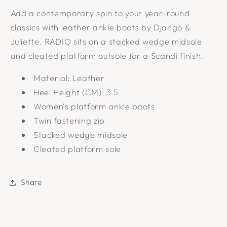
Add a contemporary spin to your year-round
classics with leather ankle boots by Django &
Juliette. RADIO sits on a stacked wedge midsole
and cleated platform outsole for a Scandi finish.
Material: Leather
Heel Height (CM): 3.5
Women's platform ankle boots
Twin fastening zip
Stacked wedge midsole
Cleated platform sole
Share