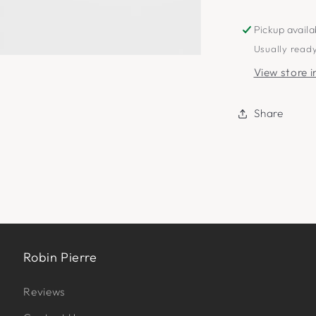
Pickup availa
Usually ready
View store 
Share
Robin Pierre
Reviews