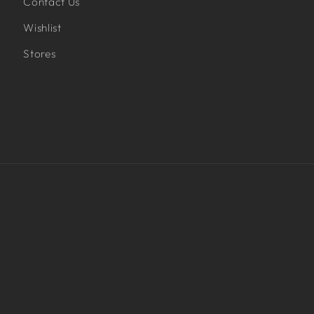
Contact Us
Wishlist
Stores