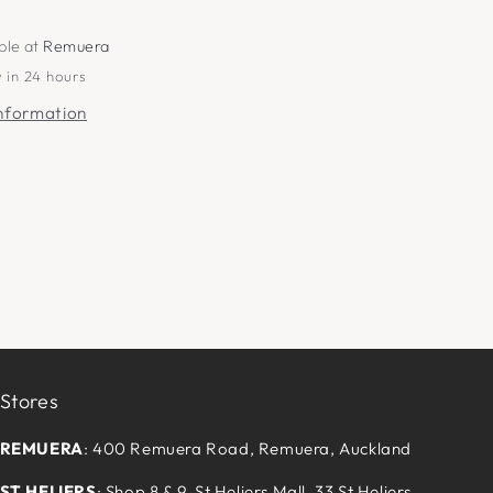
ble at
Remuera
 in 24 hours
information
Stores
REMUERA
: 400 Remuera Road, Remuera, Auckland
ST HELIERS
: Shop 8 & 9, St Heliers Mall, 33 St Heliers