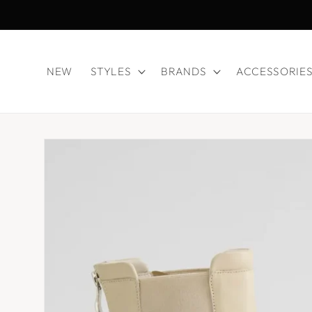
Skip to
content
NEW
STYLES
BRANDS
ACCESSORIE
Skip to
product
information