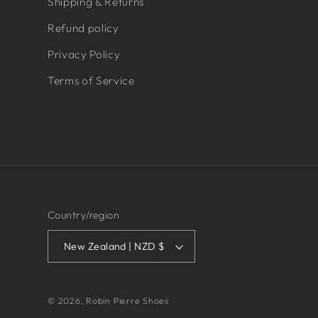
Shipping & Returns
Refund policy
Privacy Policy
Terms of Service
Country/region
New Zealand | NZD $
© 2026,
Robin Pierre Shoes