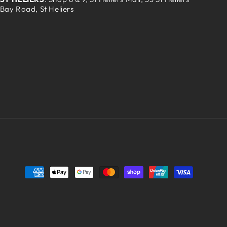
Bay Road, St Heliers
Payment
methods