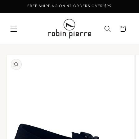
Skip to
FREE SHIPPING ON NZ ORDERS OVER $99
content
Cart
Skip to
product
information