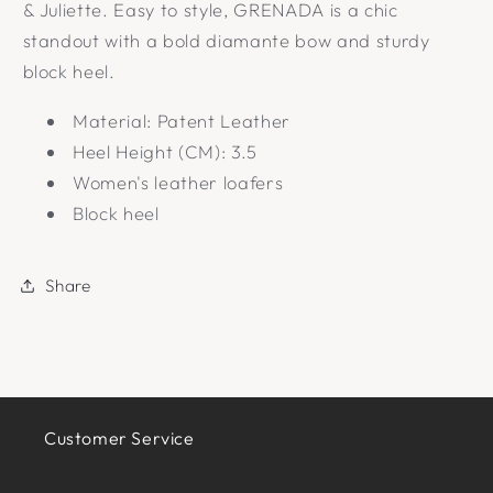
& Juliette. Easy to style, GRENADA is a chic
standout with a bold diamante bow and sturdy
block heel.
Material: Patent Leather
Heel Height (CM): 3.5
Women's leather loafers
Block heel
Share
Customer Service