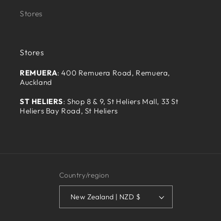
Stores
Stores
REMUERA
: 400 Remuera Road, Remuera,
Auckland
ST HELIERS
: Shop 8 & 9, St Heliers Mall, 33 St
Heliers Bay Road, St Heliers
Country/region
New Zealand | NZD $