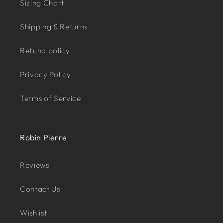
Sizing Chart
Shipping & Returns
Refund policy
Privacy Policy
Terms of Service
Robin Pierre
Reviews
Contact Us
Wishlist