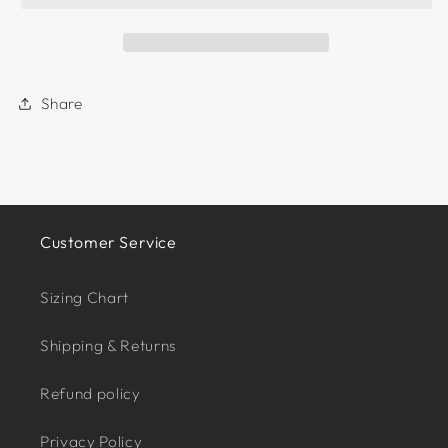
Share
Customer Service
Sizing Chart
Shipping & Returns
Refund policy
Privacy Policy