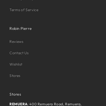
Terms of Service
Robin Pierre
Reviews
Contact Us
Wishlist
Stores
Stores
REMUERA
: 400 Remuera Road, Remuera,