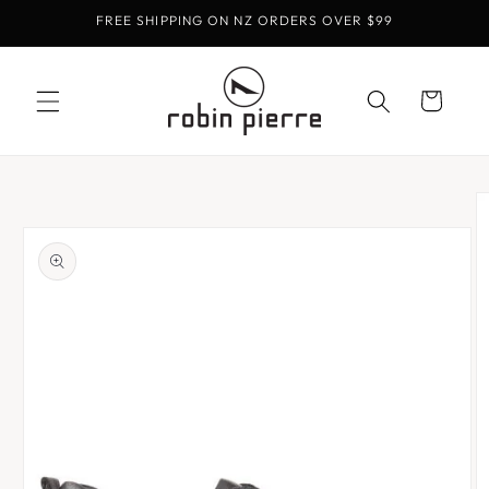
Skip to
FREE SHIPPING ON NZ ORDERS OVER $99
content
Cart
Skip to
product
information