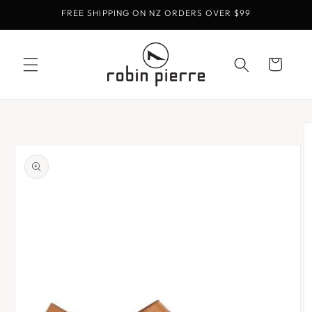
Skip to
FREE SHIPPING ON NZ ORDERS OVER $99
content
Cart
Skip to
product
information