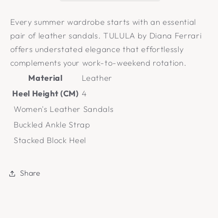
Every summer wardrobe starts with an essential
pair of leather sandals. TULULA by Diana Ferrari
offers understated elegance that effortlessly
complements your work-to-weekend rotation.
Material
Leather
Heel Height (CM)
4
Women's Leather Sandals
Buckled Ankle Strap
Stacked Block Heel
Share