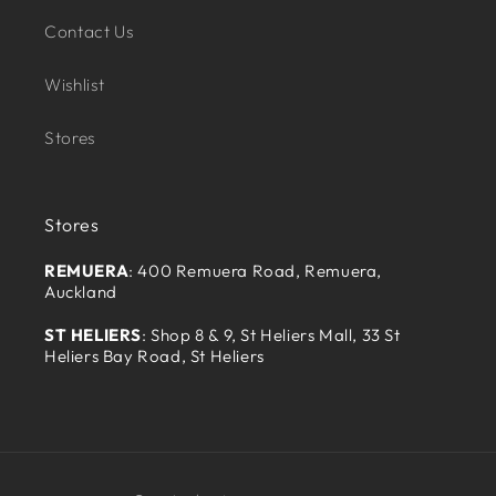
Contact Us
Wishlist
Stores
Stores
REMUERA
: 400 Remuera Road, Remuera,
Auckland
ST HELIERS
: Shop 8 & 9, St Heliers Mall, 33 St
Heliers Bay Road, St Heliers