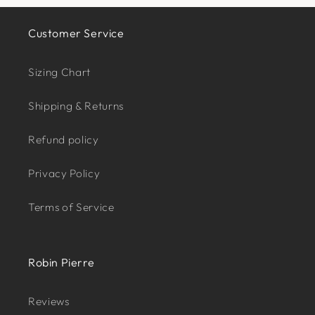
Customer Service
Sizing Chart
Shipping & Returns
Refund policy
Privacy Policy
Terms of Service
Robin Pierre
Reviews